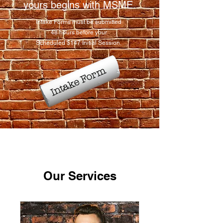
yours begins with MSME.​
Intake Forms must be submitted
48 hours before your
Scheduled $147 Initial Session.
Intake Form
Our Services