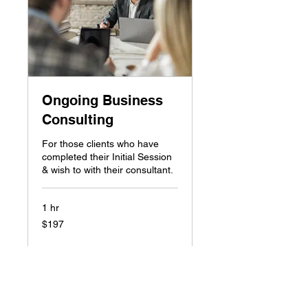
Ongoing Business
Consulting
For those clients who have
completed their Initial Session
& wish to with their consultant.
1 hr
197
$197
Canadian
dollars
Book Now
Explore Plans