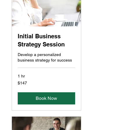
Initial Business
Strategy Session
Develop a personalized
business strategy for success
1 hr
147
$147
Canadian
dollars
Book Now