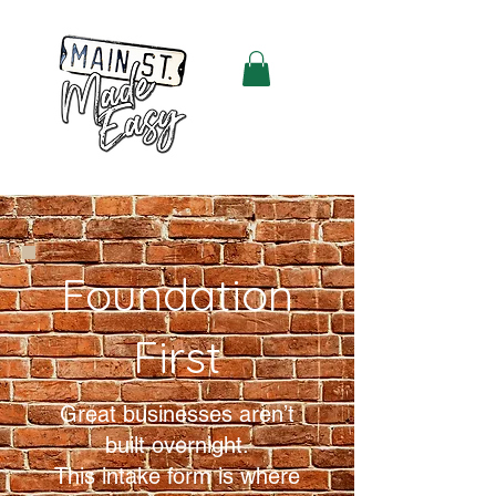
Foundation
First
Great businesses aren’t
built overnight.
This intake form is where