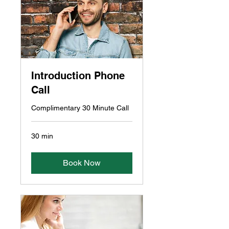
Introduction Phone
Call
Complimentary 30 Minute Call
30 min
Book Now